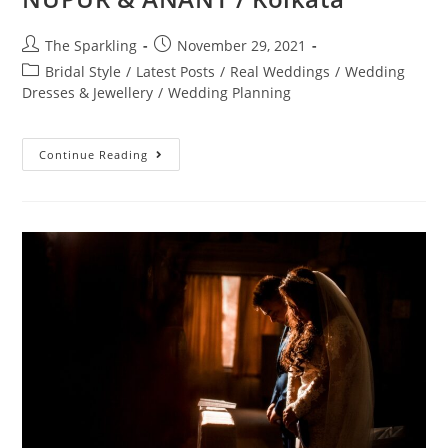
The Sparkling
November 29, 2021
Bridal Style
/
Latest Posts
/
Real Weddings
/
Wedding
Dresses & Jewellery
/
Wedding Planning
Continue Reading