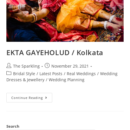
EKTA GAYEHOLUD / Kolkata
The Sparkling
November 29, 2021
Bridal Style
/
Latest Posts
/
Real Weddings
/
Wedding
Dresses & Jewellery
/
Wedding Planning
Continue Reading
Search