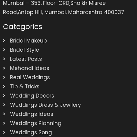
Mumbai – 353, Floor-GRD,Shaikh Misree
Road,Antop Hill, Mumbai, Maharashtra 400037
Categories
Bridal Makeup
Bridal Style
Latest Posts
Mehandi Ideas
Real Weddings
Tip & Tricks
Wedding Decors
Weddings Dress & Jewllery
Weddings Ideas
Weddings Planning
Weddings Song