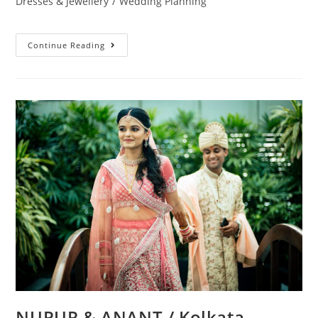
Dresses & Jewellery
/
Wedding Planning
Continue Reading
NUPUR & ANANT / Kolkata