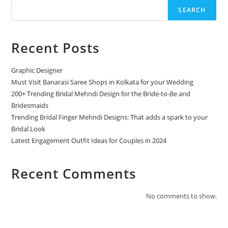
SEARCH
Recent Posts
Graphic Designer
Must Visit Banarasi Saree Shops in Kolkata for your Wedding
200+ Trending Bridal Mehndi Design for the Bride-to-Be and
Bridesmaids
Trending Bridal Finger Mehndi Designs: That adds a spark to your
Bridal Look
Latest Engagement Outfit Ideas for Couples in 2024
Recent Comments
No comments to show.