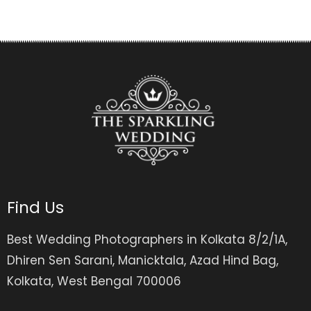
Find Us
Best Wedding Photographers in Kolkata 8/2/1A,
Dhiren Sen Sarani, Manicktala, Azad Hind Bag,
Kolkata, West Bengal 700006