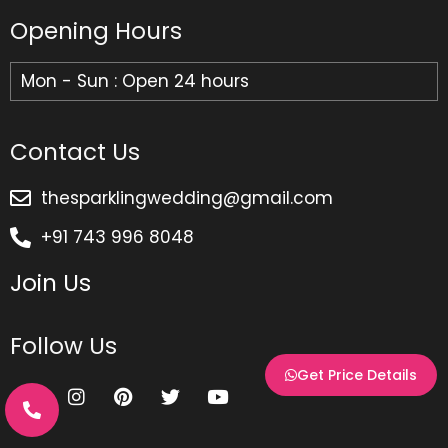
Opening Hours
Mon - Sun : Open 24 hours
Contact Us
thesparklingwedding@gmail.com
+91 743 996 8048
Join Us
Follow Us
Get Price Details