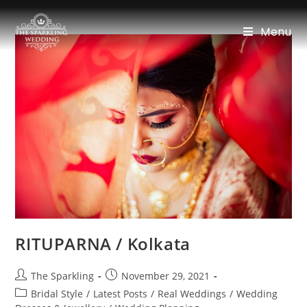
Menu
RITUPARNA / Kolkata
The Sparkling
November 29, 2021
Bridal Style
/
Latest Posts
/
Real Weddings
/
Wedding