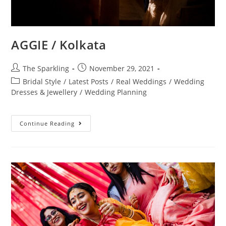
AGGIE / Kolkata
The Sparkling
November 29, 2021
Bridal Style
/
Latest Posts
/
Real Weddings
/
Wedding
Dresses & Jewellery
/
Wedding Planning
Continue Reading