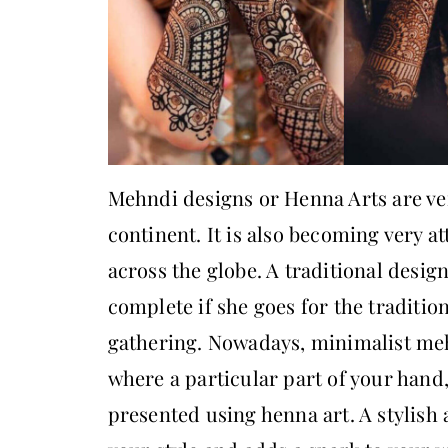
Mehndi designs or Henna Arts are ver
continent. It is also becoming very a
across the globe. A traditional des
complete if she goes for the traditiona
gathering. Nowadays, minimalist me
where a particular part of your hand, 
presented using henna art. A stylish