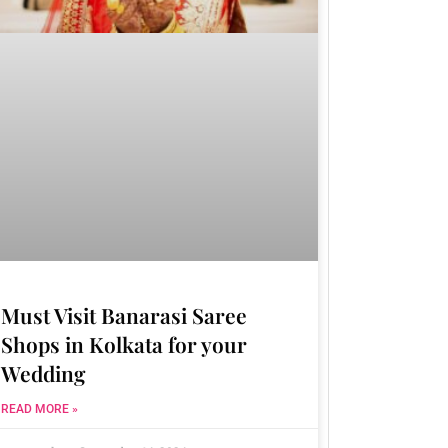
Must Visit Banarasi Saree
Shops in Kolkata for your
Wedding
READ MORE »