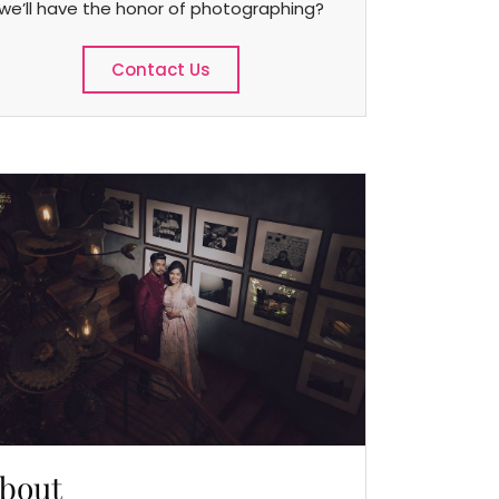
we’ll have the honor of photographing?
Contact Us
bout