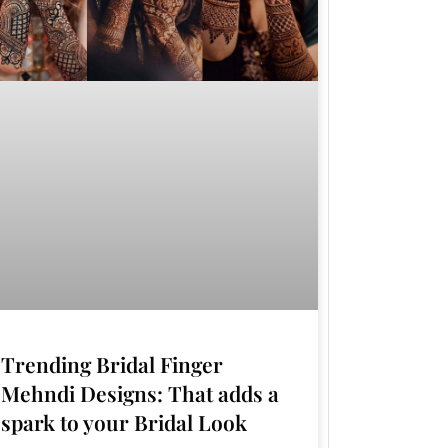
Trending Bridal Finger
Mehndi Designs: That adds a
spark to your Bridal Look