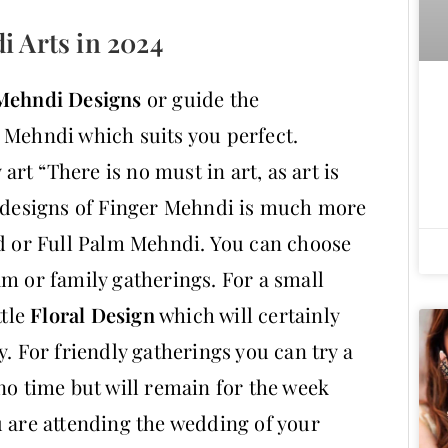
i Arts in 2024
Mehndi Designs
or guide the
 Mehndi which suits you perfect.
 art “There is no must in art, as art is
e designs of Finger Mehndi is much more
nd or Full Palm Mehndi. You can choose
am or family gatherings. For a small
ttle
Floral Design
which will certainly
y. For friendly gatherings you can try a
no time but will remain for the week
u are attending the wedding of your