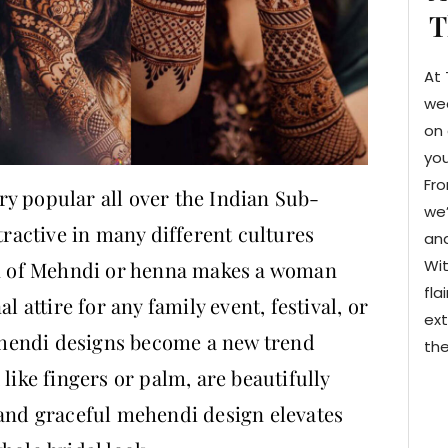
T
At 
we
on 
you
Fro
y popular all over the Indian Sub-
we’
ttractive in many different cultures
and
Wit
ign of Mehndi or henna makes a woman
fla
l attire for any family event, festival, or
ext
hendi designs become a new trend
the
like fingers or palm, are beautifully
 and graceful mehendi design elevates