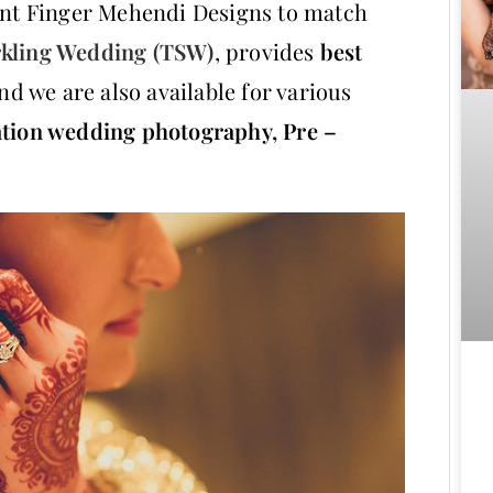
lent Finger Mehendi Designs to match
kling Wedding (TSW)
, provides
best
nd we are also available for various
ation wedding photography,
Pre –