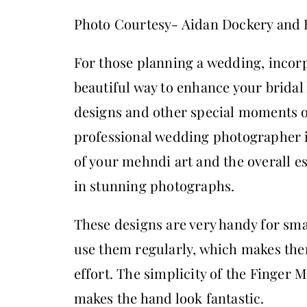
Photo Courtesy- Aidan Dockery and
For those planning a wedding, incor
beautiful way to enhance your bridal
designs and other special moments o
professional wedding photographer in
of your mehndi art and the overall e
in stunning photographs.
These designs are very handy for sm
use them regularly, which makes them
effort. The simplicity of the Finger 
makes the hand look fantastic.