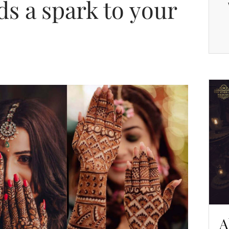
ds a spark to your
A