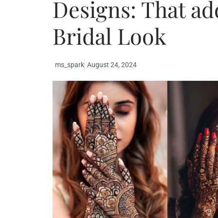
Designs: That ad
Bridal Look
ms_spark
August 24, 2024