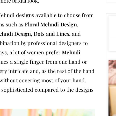
hole bridal look.
ehndi designs available to choose from
ns such as
Floral Mehndi Design,
ehndi Design, Dots and Lines,
and
bination by professional designers to
ays, a lot of women prefer
Mehndi
imes a single finger from one hand or
ry intricate and, as the rest of the hand
f without covering most of your hand.
 sophisticated compared to the designs