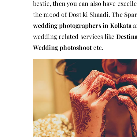
bestie, then you can also have excel
the mood of Dost ki Shaadi.
The Spar
wedding photographers in Kolkata
a
wedding related services like
Destin
Wedding photoshoot
etc.