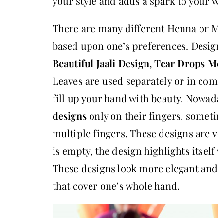
your style and adds a spark to your w
There are many different Henna or M
based upon one’s preferences. Desig
Beautiful Jaali Design, Tear Drops M
Leaves are used separately or in com
fill up your hand with beauty. Nowad
designs
only on their fingers, somet
multiple fingers. These designs are ve
is empty, the design highlights itsel
These designs look more elegant and
that cover one’s whole hand.