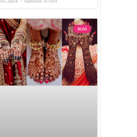
ms_spark
September 14, 2024
BLOG