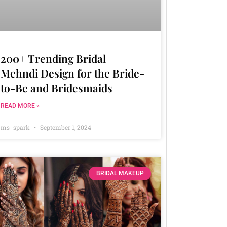
200+ Trending Bridal
Mehndi Design for the Bride-
to-Be and Bridesmaids
READ MORE »
ms_spark
September 1, 2024
BRIDAL MAKEUP