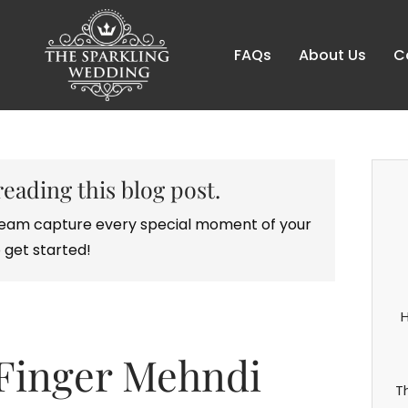
FAQs
About Us
C
reading this blog post.
r team capture every special moment of your
 get started!
H
 Finger Mehndi
T