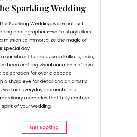
he Sparkling Wedding
The Sparkling Wedding, we’re not just
dding photographers—we’re storytellers
a mission to immortalize the magic of
r special day.
m our vibrant home base in Kolkata, India,
ve been crafting visual narratives of love
 celebration for over a decade.
h a sharp eye for detail and an artistic
ir, we turn everyday moments into
raordinary memories that truly capture
 spirit of your wedding.
Get Booking