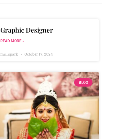
Graphic Designer
READ MORE »
ms_spark
October 17, 2024
BLOG