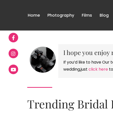
Home
Photography
Films
Blog
I hope you enjoy 
If you’d like to have Ou
wedding,just
click here
to
Trending Bridal