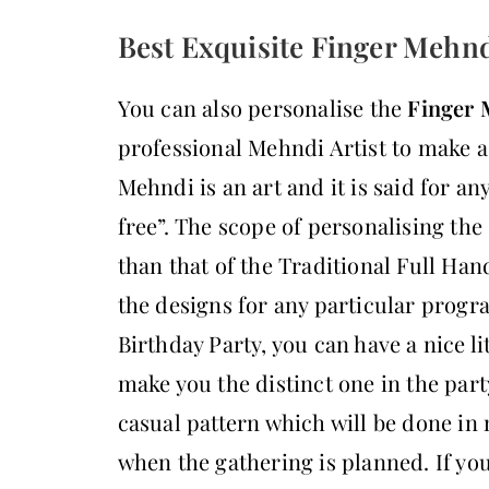
Best Exquisite Finger Mehnd
You can also personalise the
Finger 
professional Mehndi Artist to make a
Mehndi is an art and it is said for any
free”. The scope of personalising th
than that of the Traditional Full Ha
the designs for any particular progr
Birthday Party, you can have a nice li
make you the distinct one in the part
casual pattern which will be done in 
when the gathering is planned. If yo