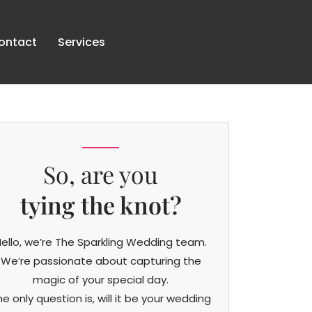
ontact
Services
So, are you
tying the knot?
ello, we’re The Sparkling Wedding team.
We’re passionate about capturing the
magic of your special day.
he only question is, will it be your wedding