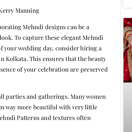
 Kerry Manning
porating Mehndi designs can be a
 look. To capture these elegant Mehndi
f your wedding day, consider hiring a
 Kolkata. This ensures that the beauty
ssence of your celebration are preserved
all parties and gatherings. Many women
 way more beautiful with very little
Mehndi Patterns and textures often