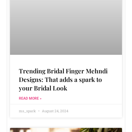
Trending Bridal Finger Mehndi
Designs: That adds a spark to
your Bridal Look
READ MORE »
ms_spark
August 24, 2024