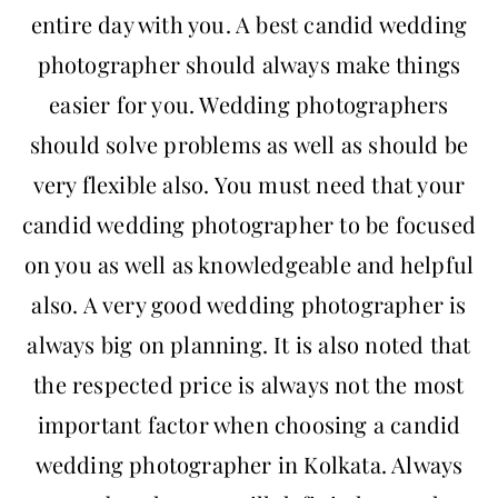
entire day with you. A best candid wedding
photographer should always make things
easier for you. Wedding photographers
should solve problems as well as should be
very flexible also. You must need that your
candid wedding photographer to be focused
on you as well as knowledgeable and helpful
also. A very good wedding photographer is
always big on planning. It is also noted that
the respected price is always not the most
important factor when choosing a candid
wedding photographer in Kolkata. Always