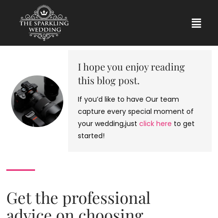
I hope you enjoy reading
this blog post.
If you’d like to have Our team
capture every special moment of
your wedding,just
click here
to get
started!
Get the professional
advice on choosing