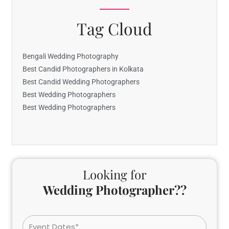
Tag Cloud
Bengali Wedding Photography
Best Candid Photographers in Kolkata
Best Candid Wedding Photographers
Best Wedding Photographers
Best Wedding Photographers
Looking for
Wedding Photographer??