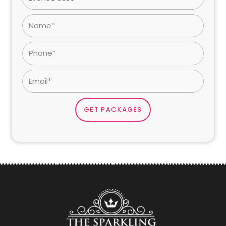
GET PACKAGES