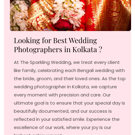
Looking for Best Wedding
Photographers in Kolkata ?
At The Sparkling Wedding, we treat every client
like family, celebrating each Bengali wedding with
the bride, groom, and their loved ones. As the top
wedding photographer in Kolkata, we capture
every moment with precision and care. Our
ultimate goal is to ensure that your special day is
beautifully documented, and our success is
reflected in your satisfied smile. Experience the
excellence of our work, where your joy is our