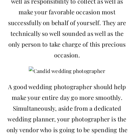
well as responsibility to collect as well as
make your favorable occasion most
successfully on behalf of yourself. They are
technically so well sounded as well as the
only person to take charge of this precious
occasion.
A good wedding photographer should help
make your entire day go more smoothly.
Simultaneously, aside from a dedicated
wedding planner, your photographer is the
only vendor who is going to be spending the