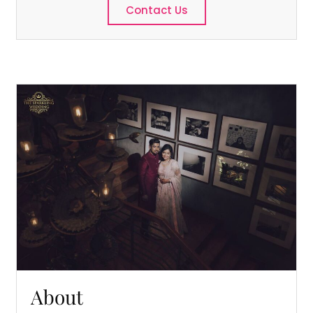
Contact Us
About