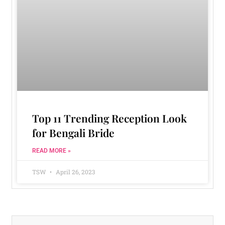
Top 11 Trending Reception Look
for Bengali Bride
READ MORE »
TSW
April 26, 2023