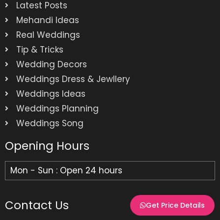
Latest Posts
Mehandi Ideas
Real Weddings
Tip & Tricks
Wedding Decors
Weddings Dress & Jewllery
Weddings Ideas
Weddings Planning
Weddings Song
Opening Hours
Mon - Sun : Open 24 hours
Contact Us
Get Price Details