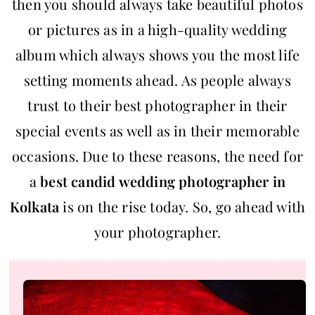
then you should always take beautiful photos
or pictures as in a high-quality wedding
album which always shows you the most life
setting moments ahead. As people always
trust to their best photographer in their
special events as well as in their memorable
occasions. Due to these reasons, the need for
a
best candid wedding photographer in
Kolkata
is on the rise today. So, go ahead with
your photographer.