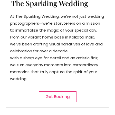
The Sparkling Wedding
At The Sparkling Wedding, we’re not just wedding
photographers—we’re storytellers on a mission
to immortalize the magic of your special day.
From our vibrant home base in Kolkata, India,
we’ve been crafting visual narratives of love and
celebration for over a decade.
With a sharp eye for detail and an artistic flair,
we turn everyday moments into extraordinary
memories that truly capture the spirit of your
wedding.
Get Booking