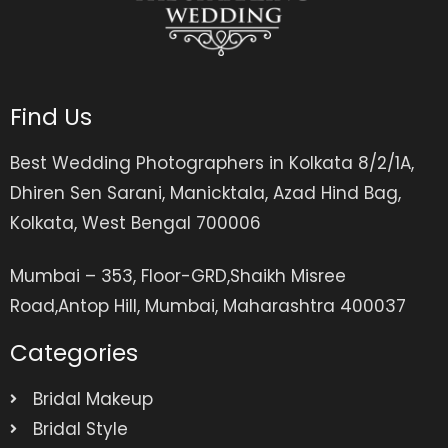
Find Us
Best Wedding Photographers in Kolkata 8/2/1A,
Dhiren Sen Sarani, Manicktala, Azad Hind Bag,
Kolkata, West Bengal 700006
Mumbai – 353, Floor-GRD,Shaikh Misree
Road,Antop Hill, Mumbai, Maharashtra 400037
Categories
Bridal Makeup
Bridal Style