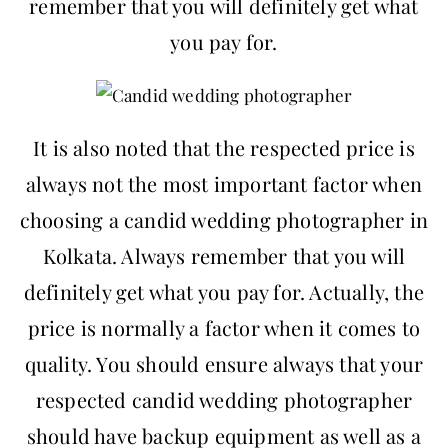
remember that you will definitely get what
you pay for.
It is also noted that the respected price is
always not the most important factor when
choosing a candid wedding photographer in
Kolkata. Always remember that you will
definitely get what you pay for. Actually, the
price is normally a factor when it comes to
quality. You should ensure always that your
respected candid wedding photographer
should have backup equipment as well as a