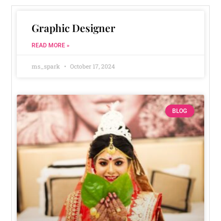
Graphic Designer
READ MORE »
ms_spark
October 17, 2024
BLOG