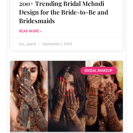
200+ Trending Bridal Mehndi
Design for the Bride-to-Be and
Bridesmaids
READ MORE »
ms_spark
September 1, 2024
BRIDAL MAKEUP