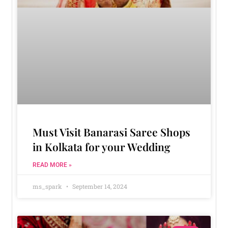
Must Visit Banarasi Saree Shops
in Kolkata for your Wedding
READ MORE »
ms_spark
September 14, 2024