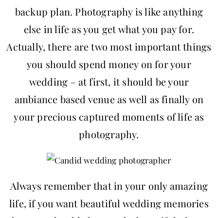
backup plan. Photography is like anything
else in life as you get what you pay for.
Actually, there are two most important things
you should spend money on for your
wedding – at first, it should be your
ambiance based venue as well as finally on
your precious captured moments of life as
photography.
Always remember that in your only amazing
life, if you want beautiful wedding memories