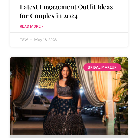
Latest Engagement Outfit Ideas
for Couples in 2024
READ MORE »
TSW
May 18, 2023
BRIDAL MAKEUP