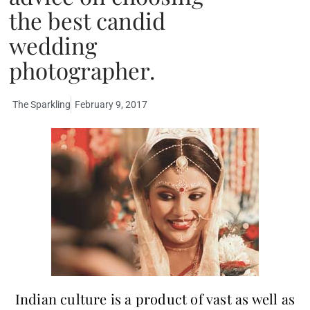
the best candid
wedding
photographer.
The Sparkling
February 9, 2017
Indian culture is a product of vast as well as