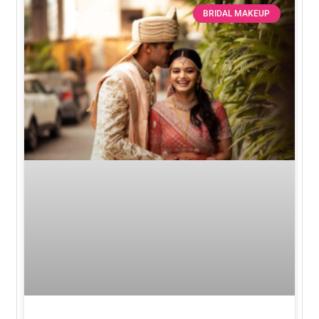
BRIDAL MAKEUP