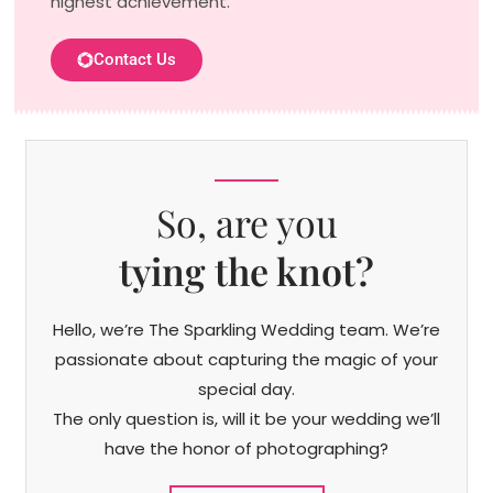
highest achievement.
Contact Us
So, are you
tying the knot?
Hello, we’re The Sparkling Wedding team. We’re
passionate about capturing the magic of your
special day.
The only question is, will it be your wedding we’ll
have the honor of photographing?