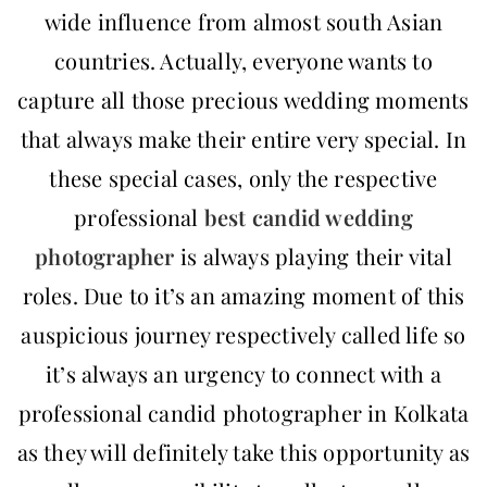
wide influence from almost south Asian
countries. Actually, everyone wants to
capture all those precious wedding moments
that always make their entire very special. In
these special cases, only the respective
professional
best
candid wedding
photographer
is always playing their vital
roles. Due to it’s an amazing moment of this
auspicious journey respectively called life so
it’s always an urgency to connect with a
professional candid photographer in Kolkata
as they will definitely take this opportunity as