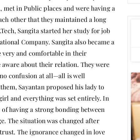
s, met in Public places and were having a
ach other that they maintained a long
.Tech, Sangita started her study for job
national Company. Sangita also became a
 very and comfortable in their
e aware about their relation. They were
no confusion at all—all is well
 them, Sayantan proposed his lady to
irl and everything was set entirely. In
re of having a strong bonding between
ge. The situation was changed after
 trust. The ignorance changed in love