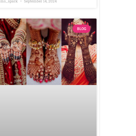
ms_spark
September 14, 2024
BLOG