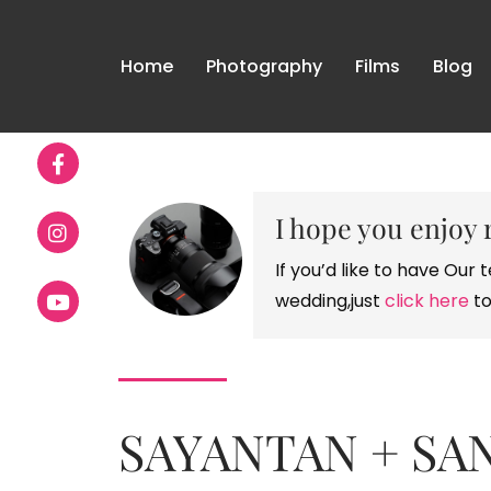
Home
Photography
Films
Blog
I hope you enjoy 
If you’d like to have Ou
wedding,just
click here
to
SAYANTAN + SAN