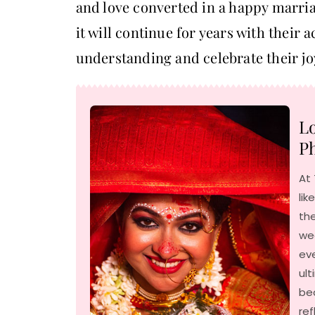
and love converted in a happy marria
it will continue for years with their a
understanding and celebrate their jo
Lo
Ph
At 
lik
the
we
ev
ult
be
ref