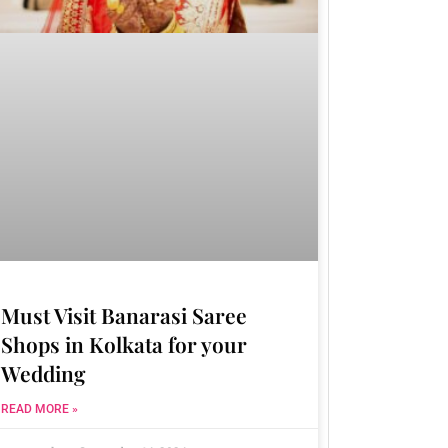
Must Visit Banarasi Saree
Shops in Kolkata for your
Wedding
READ MORE »