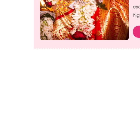
exc
hi