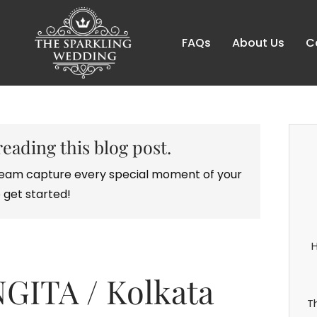
FAQs
About Us
C
reading this blog post.
r team capture every special moment of your
 get started!
H
GITA / Kolkata
T