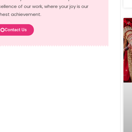
ellence of our work, where your joy is our
ghest achievement.
Contact Us