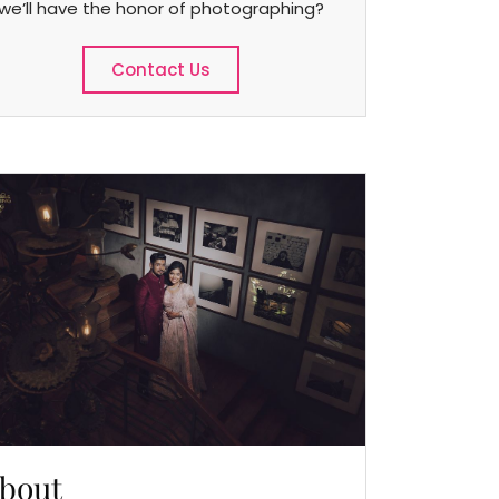
we’ll have the honor of photographing?
Contact Us
bout