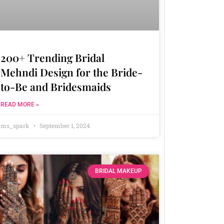
200+ Trending Bridal
Mehndi Design for the Bride-
to-Be and Bridesmaids
READ MORE »
ms_spark
September 1, 2024
BRIDAL MAKEUP