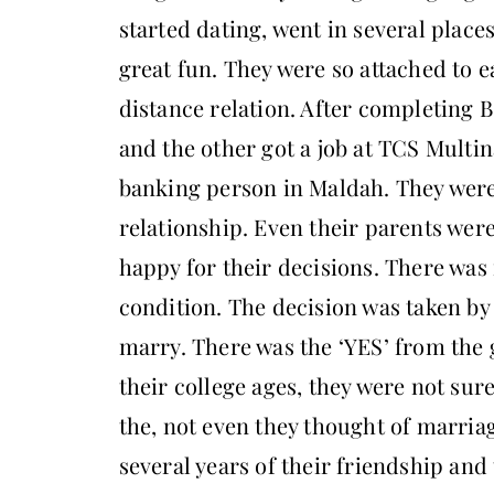
started dating, went in several place
great fun. They were so attached to e
distance relation. After completing B
and the other got a job at TCS Multi
banking person in Maldah. They were
relationship. Even their parents wer
happy for their decisions. There was 
condition. The decision was taken by
marry. There was the ‘YES’ from the g
their college ages, they were not su
the, not even they thought of marria
several years of their friendship and