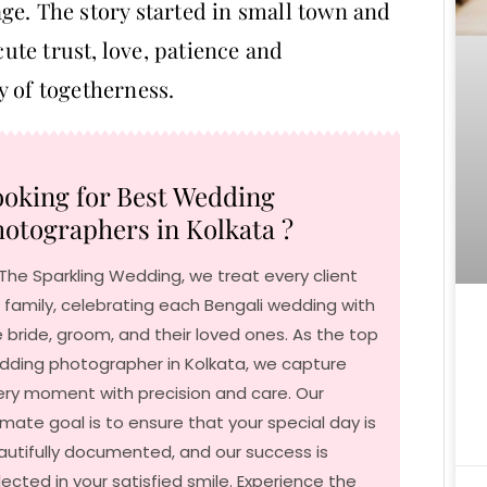
ge. The story started in small town and
cute trust, love, patience and
y of togetherness.
oking for Best Wedding
otographers in Kolkata ?
The Sparkling Wedding, we treat every client
e family, celebrating each Bengali wedding with
 bride, groom, and their loved ones. As the top
dding photographer in Kolkata, we capture
ery moment with precision and care. Our
imate goal is to ensure that your special day is
autifully documented, and our success is
lected in your satisfied smile. Experience the