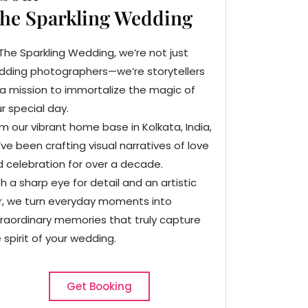
he Sparkling Wedding
The Sparkling Wedding, we’re not just
dding photographers—we’re storytellers
a mission to immortalize the magic of
r special day.
m our vibrant home base in Kolkata, India,
ve been crafting visual narratives of love
 celebration for over a decade.
h a sharp eye for detail and an artistic
ir, we turn everyday moments into
raordinary memories that truly capture
 spirit of your wedding.
Get Booking