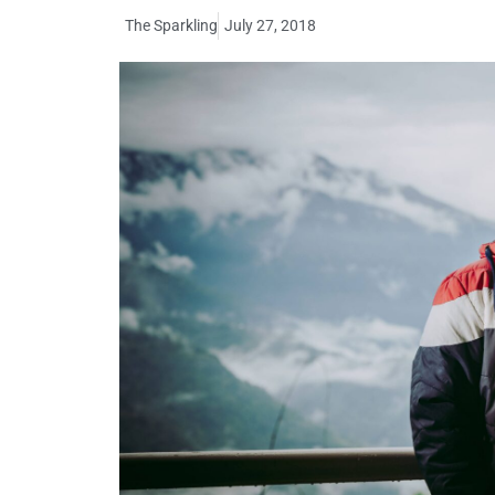
The Sparkling
July 27, 2018