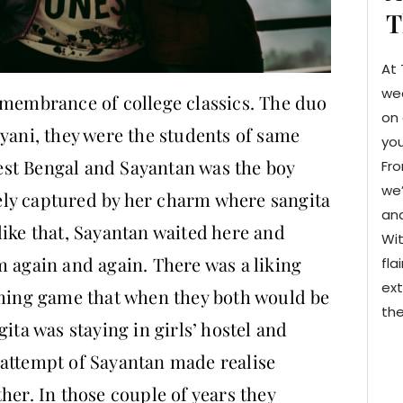
T
At 
we
emembrance of college classics. The duo
on 
lyani, they were the students of same
you
st Bengal and Sayantan was the boy
Fro
we’
ly captured by her charm where sangita
and
like that, Sayantan waited here and
Wit
m again and again. There was a liking
fla
ext
rming game that when they both would be
the
ita was staying in girls’ hostel and
 attempt of Sayantan made realise
her. In those couple of years they