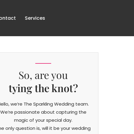
ontact
Services
So, are you
tying the knot?
ello, we’re The Sparkling Wedding team.
We’re passionate about capturing the
magic of your special day.
he only question is, will it be your wedding