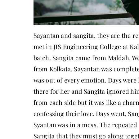
Sayantan and sangita, they are the r
met in JIS Engineering College at Ka
batch. Sangita came from Maldah, We
from Kolkata. Sayantan was complete
was out of every emotion. Days were 
there for her and Sangita ignored hi
from each side but it was like a cha
confessing their love. Days went, Sang
Syantan was in a mess. The repeated
Sangita that they must go along toget