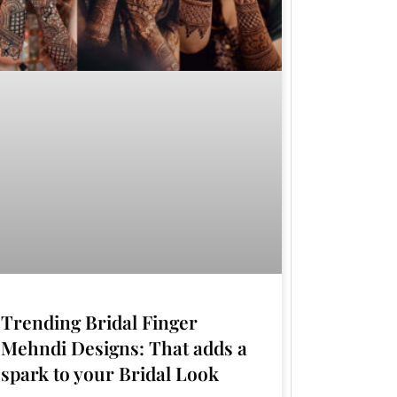
Trending Bridal Finger
Mehndi Designs: That adds a
spark to your Bridal Look