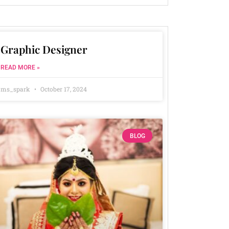
Graphic Designer
READ MORE »
ms_spark
October 17, 2024
BLOG