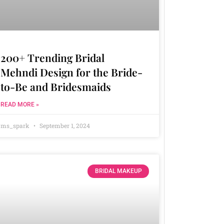
200+ Trending Bridal
Mehndi Design for the Bride-
to-Be and Bridesmaids
READ MORE »
ms_spark
September 1, 2024
BRIDAL MAKEUP