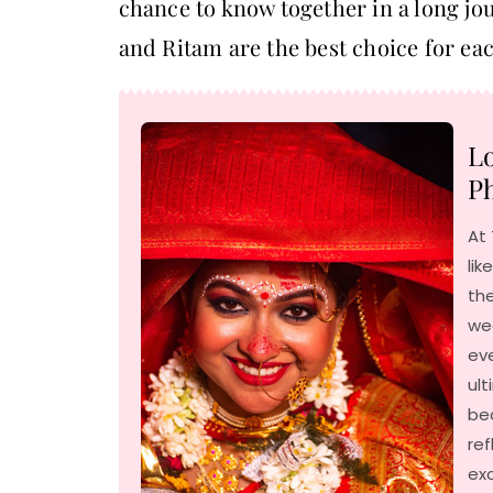
chance to know together in a long jour
and Ritam are the best choice for eac
Lo
Ph
At 
lik
the
we
ev
ult
be
ref
exc