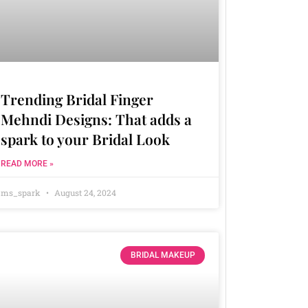
Trending Bridal Finger
Mehndi Designs: That adds a
spark to your Bridal Look
READ MORE »
ms_spark
August 24, 2024
BRIDAL MAKEUP