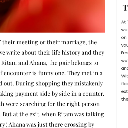
T
At 
we
on 
their meeting or their marriage, the
you
 we write about their life history and they
Fro
we’
. Ritam and Ahana, the pair belongs to
and
 of encounter is funny one. They met in a
Wit
d out. During shopping they mistakenly
fla
ext
king payment side by side in a counter.
the
oth were searching for the right person
e. But at the exit, when Ritam was talking
ry’, Ahana was just there crossing by