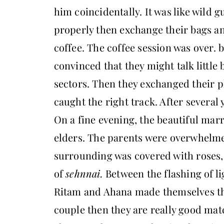
him coincidentally. It was like wild 
properly then exchange their bags an
coffee. The coffee session was over. b
convinced that they might talk little 
sectors. Then they exchanged their 
caught the right track. After several y
On a fine evening, the beautiful marr
elders. The parents were overwhelme
surrounding was covered with roses, 
of
sehnnai.
Between the flashing of li
Ritam and Ahana made themselves the
couple then they are really good mat