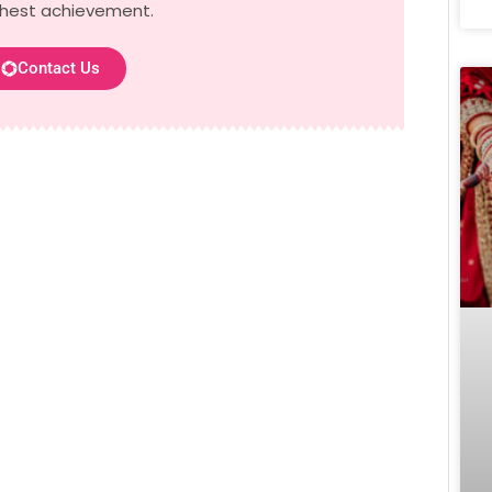
ghest achievement.
Contact Us