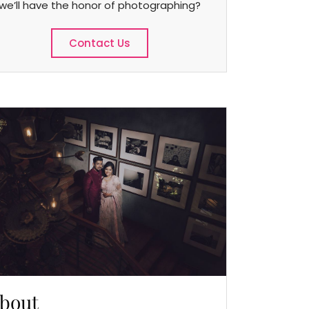
we’ll have the honor of photographing?
Contact Us
bout