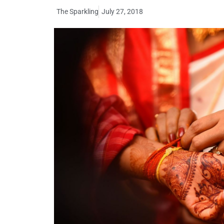
The Sparkling
July 27, 2018