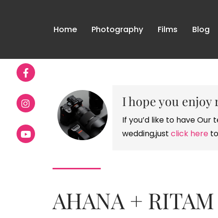
Home
Photography
Films
Blog
I hope you enjoy 
If you’d like to have Ou
wedding,just
click here
to
AHANA + RITAM 