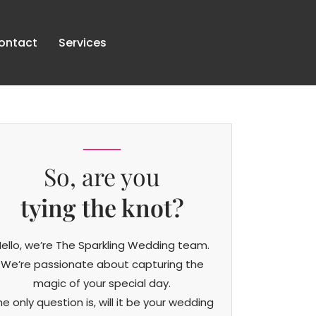
ontact
Services
So, are you
tying the knot?
ello, we’re The Sparkling Wedding team.
We’re passionate about capturing the
magic of your special day.
he only question is, will it be your wedding