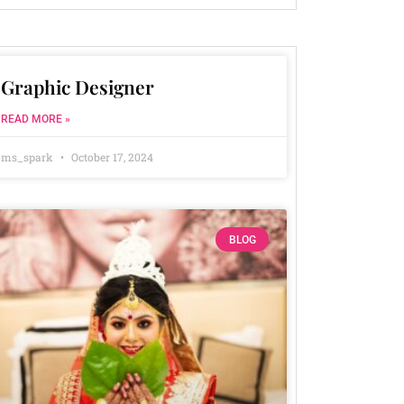
Graphic Designer
READ MORE »
ms_spark
October 17, 2024
BLOG