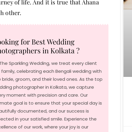
ney of life. And it is true that Ahana
h other.
oking for Best Wedding
otographers in Kolkata ?
The Sparkling Wedding, we treat every client
e family, celebrating each Bengali wedding with
 bride, groom, and their loved ones. As the top
dding photographer in Kolkata, we capture
ery moment with precision and care. Our
imate goal is to ensure that your special day is
autifully documented, and our success is
lected in your satisfied smile. Experience the
ellence of our work, where your joy is our