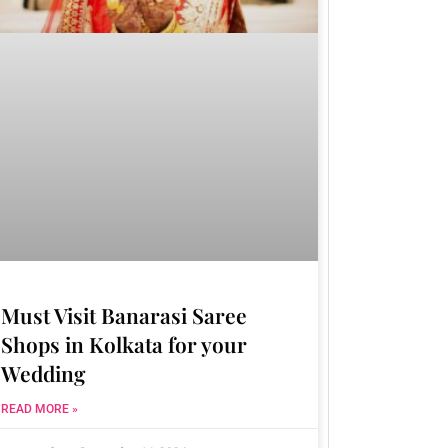
Must Visit Banarasi Saree
Shops in Kolkata for your
Wedding
READ MORE »