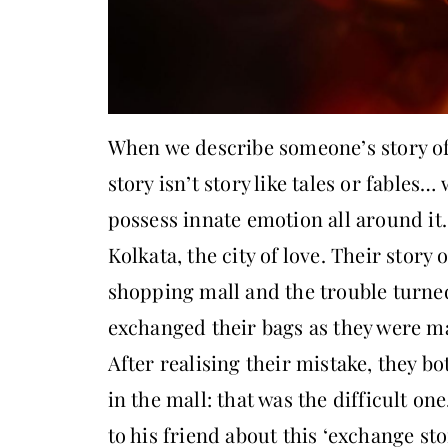
When we describe someone’s story of 
story isn’t story like tales or fables…
possess innate emotion all around it
Kolkata, the city of love. Their story
shopping mall and the trouble turne
exchanged their bags as they were ma
After realising their mistake, they b
in the mall: that was the difficult on
to his friend about this ‘exchange sto