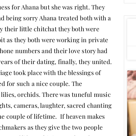
guess for Ahana but she was right. They
d being sorry Ahana treated both with a
y their little chitchat they both were
bit as they both were working in private
phone numbers and their love story had
ears of their dating, finally, they united.
iage took place with the blessings of
d for such a nice couple. The
lilies, orchids. There was tuneful music
ghts, cameras, laughter, sacred chanting
 couple of lifetime. If heaven makes
chmakers as they give the two people