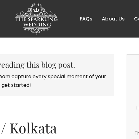
FAQs
About Us
C
reading this blog post.
r team capture every special moment of your
 get started!
H
/ Kolkata
T