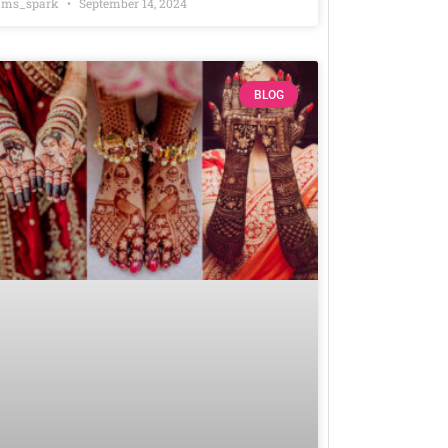
ms_spark
September 14, 2024
BLOG