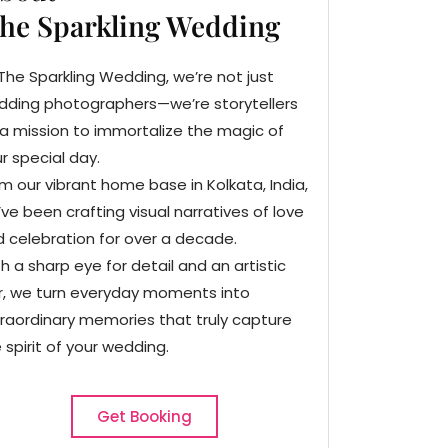
he Sparkling Wedding
The Sparkling Wedding, we’re not just
dding photographers—we’re storytellers
a mission to immortalize the magic of
r special day.
m our vibrant home base in Kolkata, India,
ve been crafting visual narratives of love
 celebration for over a decade.
h a sharp eye for detail and an artistic
ir, we turn everyday moments into
raordinary memories that truly capture
 spirit of your wedding.
Get Booking